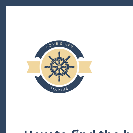
foreandaftmarine.com