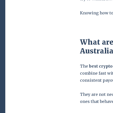
Knowing how to 
What are
Australi
The
best crypto
combine fast wi
consistent payou
They are not nec
ones that behav