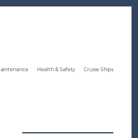
aintenance
Health & Safety
Cruise Ships