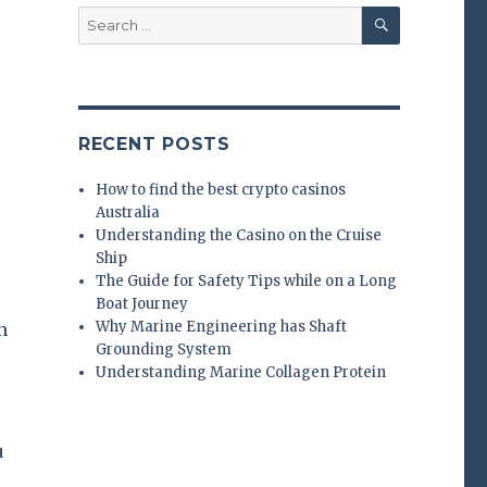
SEARCH
Search
for:
RECENT POSTS
How to find the best crypto casinos
Australia
Understanding the Casino on the Cruise
Ship
The Guide for Safety Tips while on a Long
Boat Journey
Why Marine Engineering has Shaft
n
Grounding System
Understanding Marine Collagen Protein
u