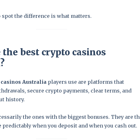
spot the difference is what matters.
 the best crypto casinos
a?
 casinos Australia
players use are platforms that
thdrawals, secure crypto payments, clear terms, and
t history.
essarily the ones with the biggest bonuses. They are th
e predictably when you deposit and when you cash out.