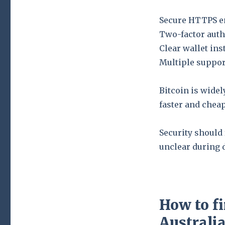
Secure HTTPS e
Two-factor auth
Clear wallet ins
Multiple suppor
Bitcoin is widel
faster and cheap
Security should 
unclear during de
How to fi
Australia