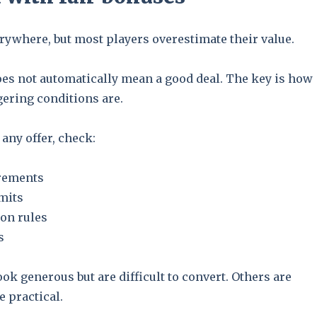
rywhere, but most players overestimate their value.
oes not automatically mean a good deal. The key is how
gering conditions are.
any offer, check:
rements
mits
on rules
s
k generous but are difficult to convert. Others are
 practical.