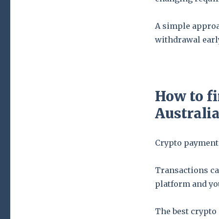
A simple approac
withdrawal earl
How to fi
Australi
Crypto payments 
Transactions ca
platform and yo
The best crypto 