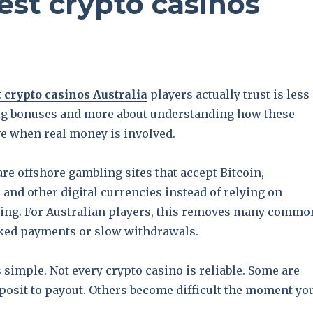
est crypto casinos
t crypto casinos Australia
players actually trust is less
ig bonuses and more about understanding how these
e when real money is involved.
re offshore gambling sites that accept Bitcoin,
and other digital currencies instead of relying on
king. For Australian players, this removes many commo
cked payments or slow withdrawals.
is simple. Not every crypto casino is reliable. Some are
osit to payout. Others become difficult the moment yo