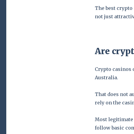
The best crypto 
not just attracti
Are crypt
Crypto casinos o
Australia.
That does not a
rely on the casi
Most legitimate
follow basic co