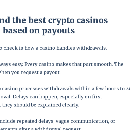
nd the best crypto casinos
a based on payouts
 to check is how a casino handles withdrawals.
lways easy. Every casino makes that part smooth. The
 when you request a payout.
to casino processes withdrawals within a few hours to 2
oval. Delays can happen, especially on first
 they should be explained clearly.
nclude repeated delays, vague communication, or
ements after a withdrawal request.