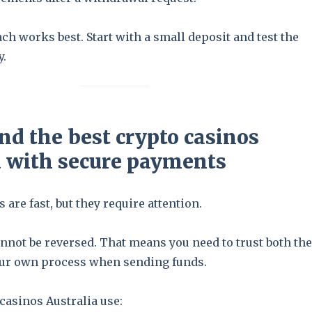
h works best. Start with a small deposit and test the
y.
nd the best crypto casinos
a with secure payments
are fast, but they require attention.
nnot be reversed. That means you need to trust both the
ur own process when sending funds.
casinos Australia use: