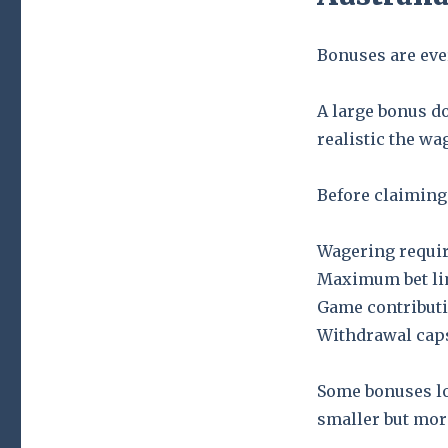
Bonuses are eve
A large bonus d
realistic the wa
Before claiming 
Wagering requi
Maximum bet li
Game contributi
Withdrawal cap
Some bonuses loo
smaller but more