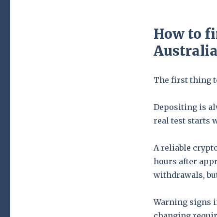
How to fi
Australi
The first thing
Depositing is a
real test starts
A reliable cryp
hours after appr
withdrawals, but
Warning signs i
changing requir