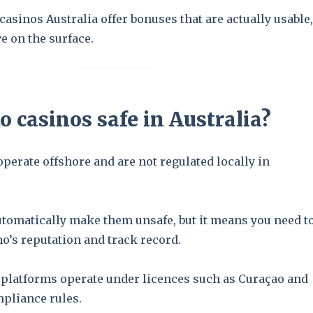
casinos Australia offer bonuses that are actually usable,
ve on the surface.
o casinos safe in Australia?
perate offshore and are not regulated locally in
utomatically make them unsafe, but it means you need t
no’s reputation and track record.
 platforms operate under licences such as Curaçao and
mpliance rules.