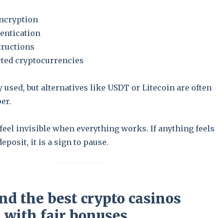
ncryption
entication
tructions
ted cryptocurrencies
y used, but alternatives like USDT or Litecoin are often
er.
feel invisible when everything works. If anything feels
posit, it is a sign to pause.
nd the best crypto casinos
 with fair bonuses