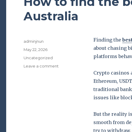
How to find the b
Australia
Finding the
bes
Author
adminjnun
about chasing b
Posted
May 22, 2026
on
platforms behav
Categories
Uncategorized
Leave a comment
on
How
Crypto casinos a
to
Ethereum, USDT 
find
traditional ban
the
best
issues like blo
crypto
casinos
But the reality 
Australia
smooth from dep
try to withdraw.