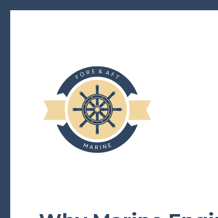
foreandaftmarine.com