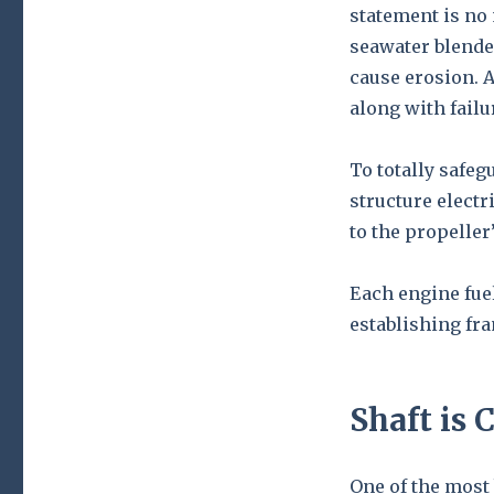
statement is no
seawater blende
cause erosion. 
along with failu
To totally safegu
structure electr
to the propeller’
Each engine fue
establishing fr
Shaft is C
One of the most