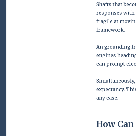
Shafts that bec
responses with 
fragile at movin
framework.
An grounding fr
engines heading
can prompt elec
Simultaneously, 
expectancy. Thi
any case.
How Can 