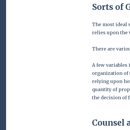
Sorts of 
The most ideal 
relies upon the 
There are variou
A few variables 
organization of
relying upon ho
quantity of prop
the decision of
Counsel a