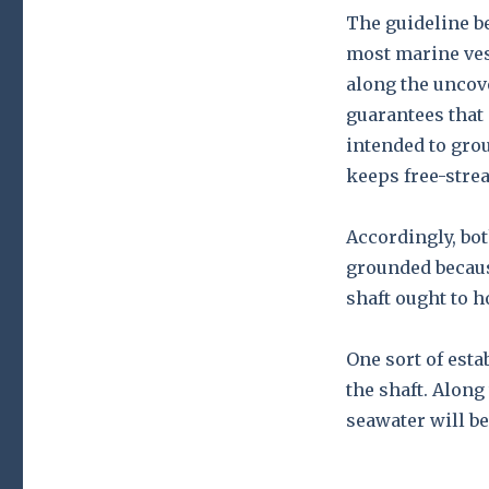
The guideline be
most marine ves
along the uncov
guarantees that 
intended to grou
keeps free-stre
Accordingly, bo
grounded becaus
shaft ought to 
One sort of esta
the shaft. Along
seawater will be