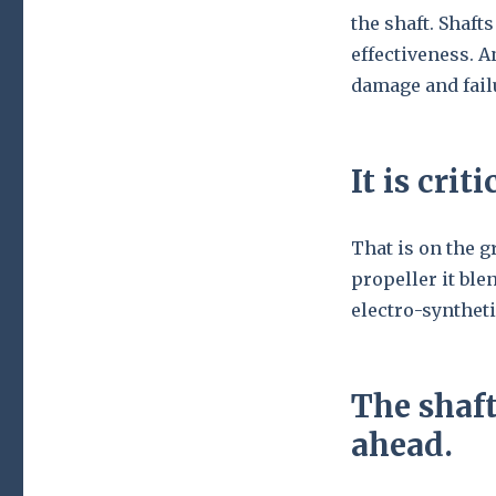
the shaft. Shaft
effectiveness. 
damage and fail
It is cri
That is on the 
propeller it ble
electro-synthet
The shaft
ahead.