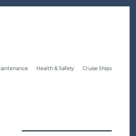
aintenance
Health & Safety
Cruise Ships