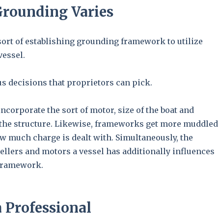
Grounding Varies
sort of establishing grounding framework to utilize
vessel.
s decisions that proprietors can pick.
incorporate the sort of motor, size of the boat and
 the structure. Likewise, frameworks get more muddled
w much charge is dealt with. Simultaneously, the
ellers and motors a vessel has additionally influences
 framework.
 Professional