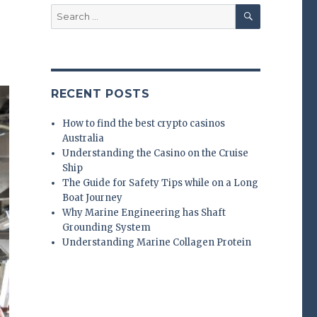
SEARCH
Search
for:
RECENT POSTS
How to find the best crypto casinos
Australia
Understanding the Casino on the Cruise
Ship
The Guide for Safety Tips while on a Long
Boat Journey
Why Marine Engineering has Shaft
Grounding System
Understanding Marine Collagen Protein