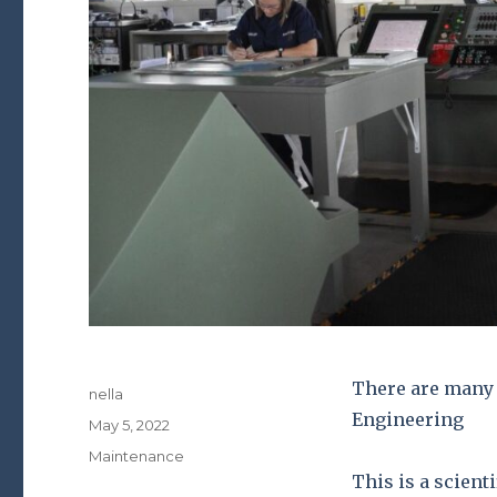
There are many 
Author
nella
Engineering
Posted
May 5, 2022
on
Categories
Maintenance
This is a scient