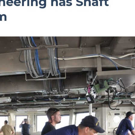
eering has Shaft
m