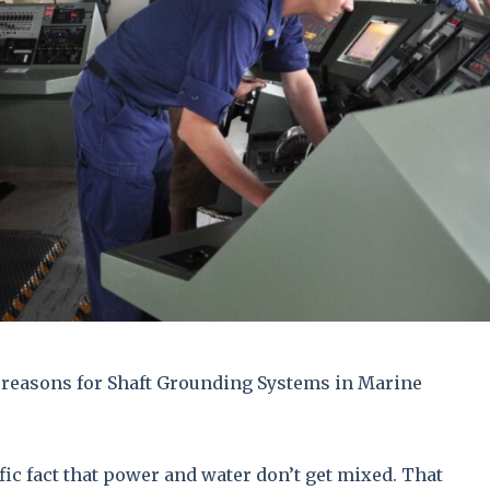
reasons for Shaft Grounding Systems in Marine
ific fact that power and water don’t get mixed. That