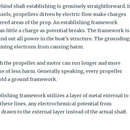
hind shaft establishing is genuinely straightforward. I
sels, propellers driven by electric flow make charges
ered areas of the prop. An establishing framework
as little a charge as potential breaks. The framework is
nd out all power in the boat’s structure. The grounding
aming electrons from causing harm.
th the propeller and motor can run longer and more
e of less harm. Generally speaking, every propeller
hold a ground framework.
blishing framework utilizes a layer of metal external to
 these lines, any electrochemical potential from
 drawn to the external layer instead of the actual shaft.