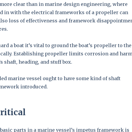
 more clear than in marine design engineering, where
d in with the electrical frameworks of a propeller can
Also loss of effectiveness and framework disappointme
res.
ard a boat it’s vital to ground the boat’s propeller to the
ically. Establishing propeller limits corrosion and har
s shaft, heading, and stuff box.
led marine vessel ought to have some kind of shaft
amework introduced.
ritical
 basic parts in a marine vessel’s impetus framework is