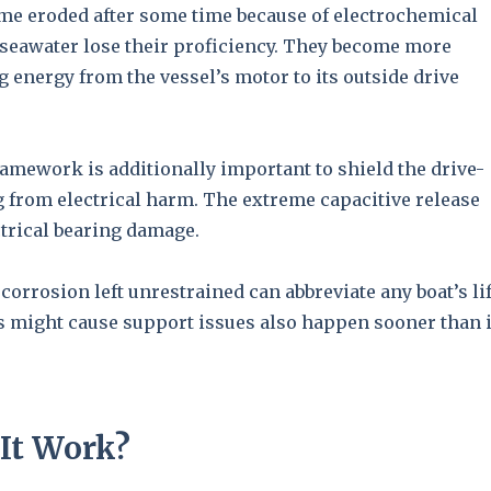
ome eroded after some time because of electrochemical
seawater lose their proficiency. They become more
g energy from the vessel’s motor to its outside drive
amework is additionally important to shield the drive-
 from electrical harm. The extreme capacitive release
trical bearing damage.
corrosion left unrestrained can abbreviate any boat’s li
s might cause support issues also happen sooner than 
It Work?