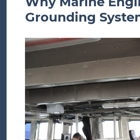
Why Marine Engin
Grounding Syste