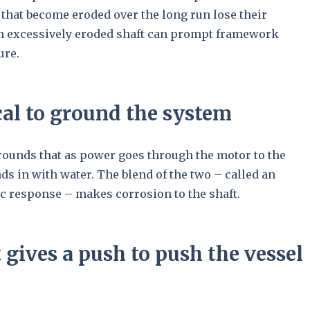
s that become eroded over the long run lose their
An excessively eroded shaft can prompt framework
ure.
tical to ground the system
grounds that as power goes through the motor to the
nds in with water. The blend of the two – called an
ic response – makes corrosion to the shaft.
 gives a push to push the vessel