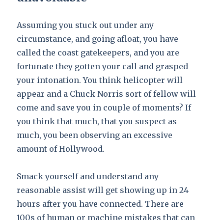
Assuming you stuck out under any
circumstance, and going afloat, you have
called the coast gatekeepers, and you are
fortunate they gotten your call and grasped
your intonation. You think helicopter will
appear and a Chuck Norris sort of fellow will
come and save you in couple of moments? If
you think that much, that you suspect as
much, you been observing an excessive
amount of Hollywood.
Smack yourself and understand any
reasonable assist will get showing up in 24
hours after you have connected. There are
100s of human or machine mistakes that can