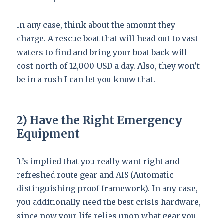
In any case, think about the amount they
charge. A rescue boat that will head out to vast
waters to find and bring your boat back will
cost north of 12,000 USD a day. Also, they won’t
be in a rush I can let you know that.
2) Have the Right Emergency
Equipment
It’s implied that you really want right and
refreshed route gear and AIS (Automatic
distinguishing proof framework). In any case,
you additionally need the best crisis hardware,
since now your life relies upon what gear you