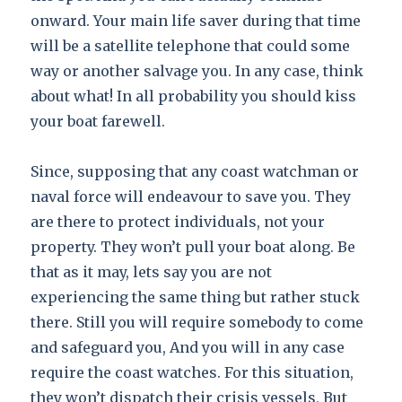
onward. Your main life saver during that time
will be a satellite telephone that could some
way or another salvage you. In any case, think
about what! In all probability you should kiss
your boat farewell.
Since, supposing that any coast watchman or
naval force will endeavour to save you. They
are there to protect individuals, not your
property. They won’t pull your boat along. Be
that as it may, lets say you are not
experiencing the same thing but rather stuck
there. Still you will require somebody to come
and safeguard you, And you will in any case
require the coast watches. For this situation,
they won’t dispatch their crisis vessels, But