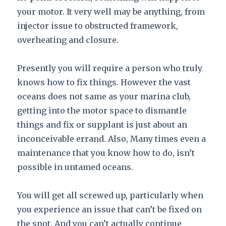
your motor. It very well may be anything, from
injector issue to obstructed framework,
overheating and closure.
Presently you will require a person who truly
knows how to fix things. However the vast
oceans does not same as your marina club,
getting into the motor space to dismantle
things and fix or supplant is just about an
inconceivable errand. Also, Many times even a
maintenance that you know how to do, isn’t
possible in untamed oceans.
You will get all screwed up, particularly when
you experience an issue that can’t be fixed on
the spot. And you can’t actually continue