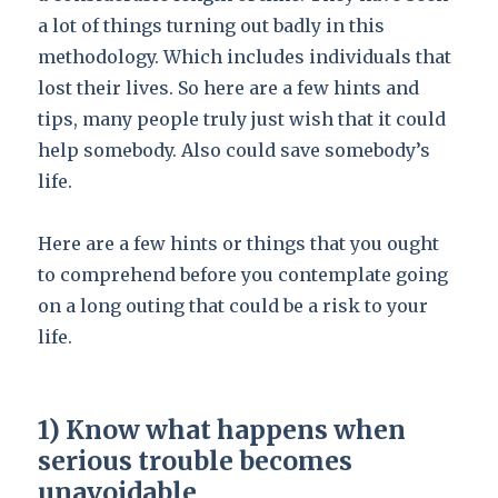
a lot of things turning out badly in this
methodology. Which includes individuals that
lost their lives. So here are a few hints and
tips, many people truly just wish that it could
help somebody. Also could save somebody’s
life.
Here are a few hints or things that you ought
to comprehend before you contemplate going
on a long outing that could be a risk to your
life.
1) Know what happens when
serious trouble becomes
unavoidable