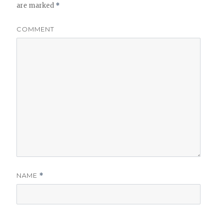
are marked
*
COMMENT
NAME
*