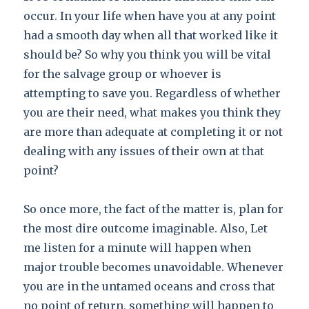
occur. In your life when have you at any point
had a smooth day when all that worked like it
should be? So why you think you will be vital
for the salvage group or whoever is
attempting to save you. Regardless of whether
you are their need, what makes you think they
are more than adequate at completing it or not
dealing with any issues of their own at that
point?
So once more, the fact of the matter is, plan for
the most dire outcome imaginable. Also, Let
me listen for a minute will happen when
major trouble becomes unavoidable. Whenever
you are in the untamed oceans and cross that
no point of return, something will happen to