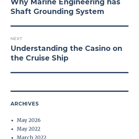
Why Marine Engineering has
Previous
Shaft Grounding System
post:
NEXT
Understanding the Casino on
Next
the Cruise Ship
post:
ARCHIVES
May 2026
May 2022
March 2022