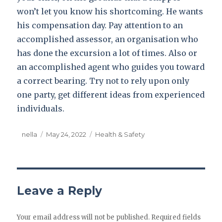
won’t let you know his shortcoming. He wants
his compensation day. Pay attention to an
accomplished assessor, an organisation who
has done the excursion a lot of times. Also or
an accomplished agent who guides you toward
a correct bearing. Try not to rely upon only
one party, get different ideas from experienced
individuals.
Author
nella
Posted
May 24, 2022
Categories
Health & Safety
on
Leave a Reply
Your email address will not be published.
Required fields