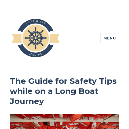
MENU
foreandaftmarine.com
The Guide for Safety Tips
while on a Long Boat
Journey