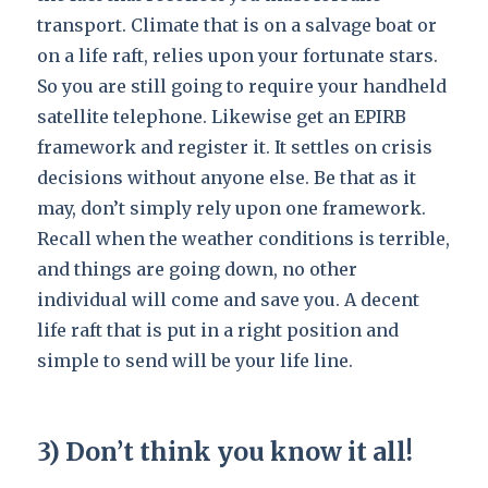
transport. Climate that is on a salvage boat or
on a life raft, relies upon your fortunate stars.
So you are still going to require your handheld
satellite telephone. Likewise get an EPIRB
framework and register it. It settles on crisis
decisions without anyone else. Be that as it
may, don’t simply rely upon one framework.
Recall when the weather conditions is terrible,
and things are going down, no other
individual will come and save you. A decent
life raft that is put in a right position and
simple to send will be your life line.
3) Don’t think you know it all!