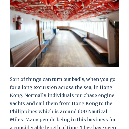
Sort of things can turn out badly, when you go
for a long excursion across the sea, in Hong
Kong. Normally individuals purchase engine
yachts and sail them from Hong Kong to the
Philippines which is around 600 Nautical
Miles. Many people being in this business for
a considerable length of time. They have seen