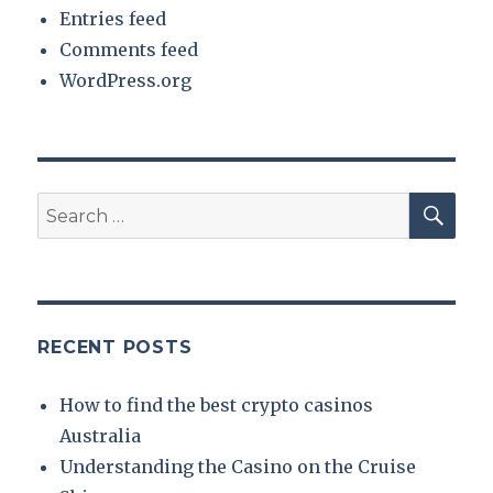
Entries feed
Comments feed
WordPress.org
SE
Search
for:
RECENT POSTS
How to find the best crypto casinos
Australia
Understanding the Casino on the Cruise