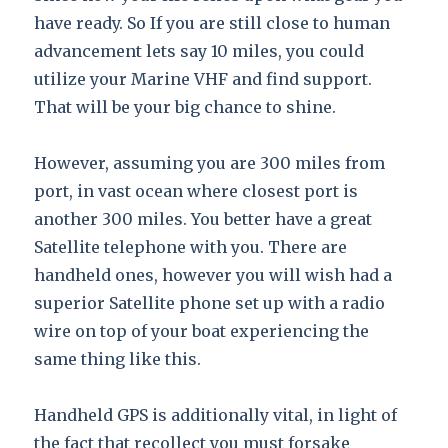
have ready. So If you are still close to human
advancement lets say 10 miles, you could
utilize your Marine VHF and find support.
That will be your big chance to shine.
However, assuming you are 300 miles from
port, in vast ocean where closest port is
another 300 miles. You better have a great
Satellite telephone with you. There are
handheld ones, however you will wish had a
superior Satellite phone set up with a radio
wire on top of your boat experiencing the
same thing like this.
Handheld GPS is additionally vital, in light of
the fact that recollect you must forsake