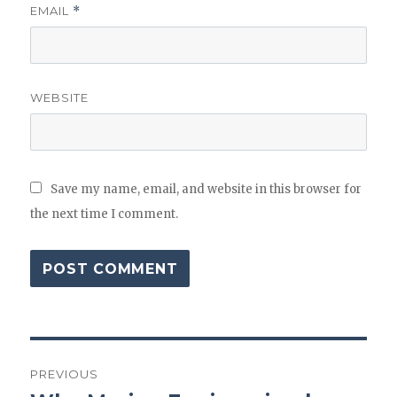
EMAIL
*
WEBSITE
Save my name, email, and website in this browser for
the next time I comment.
Post
PREVIOUS
navigation