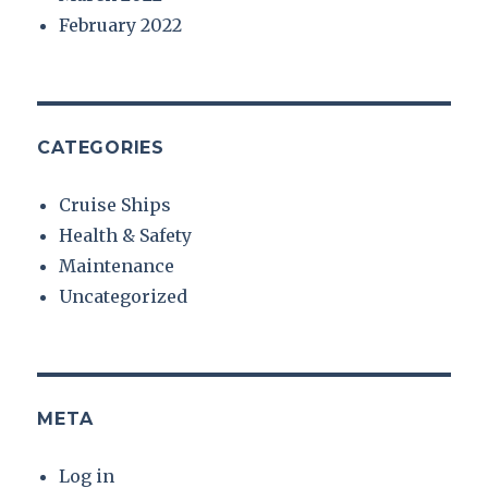
February 2022
CATEGORIES
Cruise Ships
Health & Safety
Maintenance
Uncategorized
META
Log in