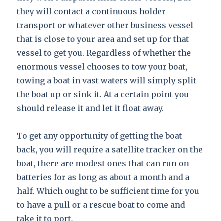
they will contact a continuous holder
transport or whatever other business vessel
that is close to your area and set up for that
vessel to get you. Regardless of whether the
enormous vessel chooses to tow your boat,
towing a boat in vast waters will simply split
the boat up or sink it. At a certain point you
should release it and let it float away.
To get any opportunity of getting the boat
back, you will require a satellite tracker on the
boat, there are modest ones that can run on
batteries for as long as about a month and a
half. Which ought to be sufficient time for you
to have a pull or a rescue boat to come and
take it to port.