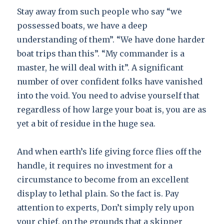
Stay away from such people who say “we
possessed boats, we have a deep
understanding of them”. “We have done harder
boat trips than this”. “My commander is a
master, he will deal with it”. A significant
number of over confident folks have vanished
into the void. You need to advise yourself that
regardless of how large your boat is, you are as
yet a bit of residue in the huge sea.
And when earth’s life giving force flies off the
handle, it requires no investment for a
circumstance to become from an excellent
display to lethal plain. So the fact is. Pay
attention to experts, Don’t simply rely upon
your chief, on the grounds that a skipper