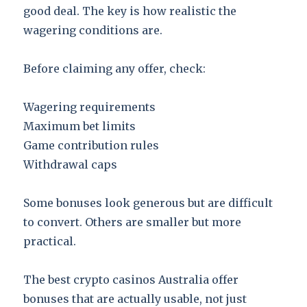
good deal. The key is how realistic the
wagering conditions are.
Before claiming any offer, check:
Wagering requirements
Maximum bet limits
Game contribution rules
Withdrawal caps
Some bonuses look generous but are difficult
to convert. Others are smaller but more
practical.
The best crypto casinos Australia offer
bonuses that are actually usable, not just