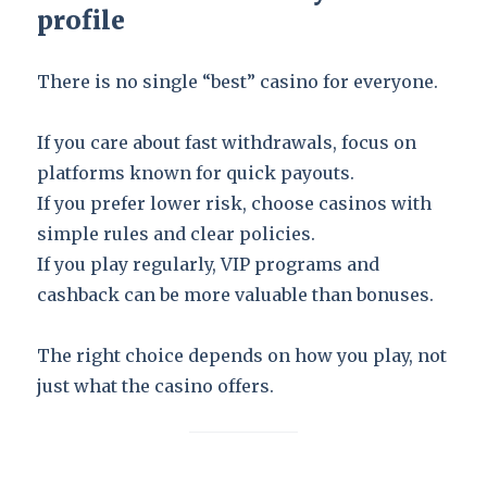
profile
There is no single “best” casino for everyone.
If you care about fast withdrawals, focus on
platforms known for quick payouts.
If you prefer lower risk, choose casinos with
simple rules and clear policies.
If you play regularly, VIP programs and
cashback can be more valuable than bonuses.
The right choice depends on how you play, not
just what the casino offers.