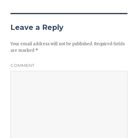
Leave a Reply
Your email address will not be published.
Required fields
are marked
*
COMMENT