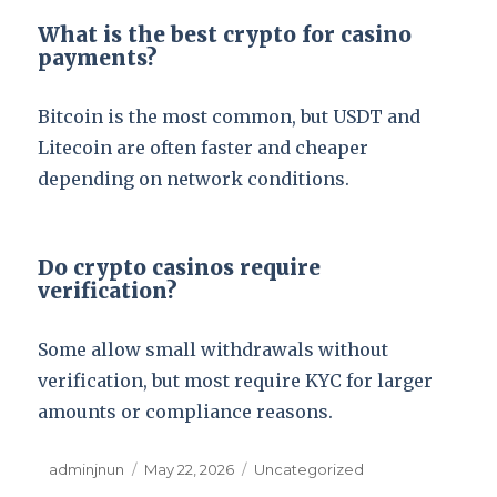
What is the best crypto for casino
payments?
Bitcoin is the most common, but USDT and
Litecoin are often faster and cheaper
depending on network conditions.
Do crypto casinos require
verification?
Some allow small withdrawals without
verification, but most require KYC for larger
amounts or compliance reasons.
Author
adminjnun
Posted
May 22, 2026
Categories
Uncategorized
on