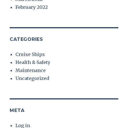
February 2022
CATEGORIES
Cruise Ships
Health & Safety
Maintenance
Uncategorized
META
Log in