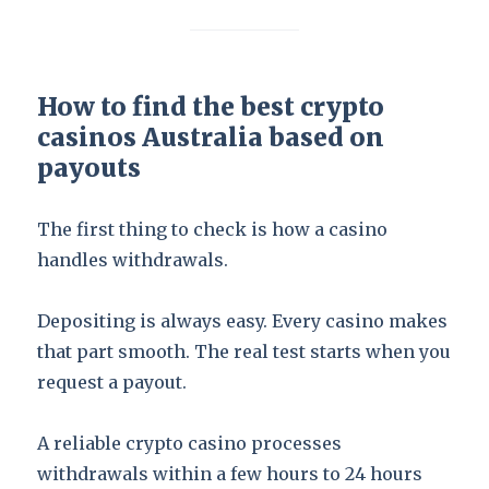
How to find the best crypto
casinos Australia based on
payouts
The first thing to check is how a casino
handles withdrawals.
Depositing is always easy. Every casino makes
that part smooth. The real test starts when you
request a payout.
A reliable crypto casino processes
withdrawals within a few hours to 24 hours