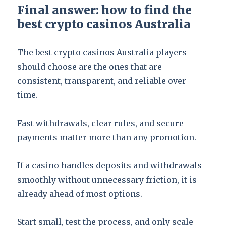
Final answer: how to find the
best crypto casinos Australia
The best crypto casinos Australia players
should choose are the ones that are
consistent, transparent, and reliable over
time.
Fast withdrawals, clear rules, and secure
payments matter more than any promotion.
If a casino handles deposits and withdrawals
smoothly without unnecessary friction, it is
already ahead of most options.
Start small, test the process, and only scale