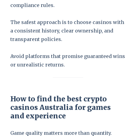
compliance rules.
The safest approach is to choose casinos with
a consistent history, clear ownership, and
transparent policies.
Avoid platforms that promise guaranteed wins
or unrealistic returns.
How to find the best crypto
casinos Australia for games
and experience
Game quality matters more than quantity.