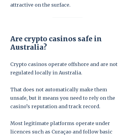
attractive on the surface.
Are crypto casinos safe in
Australia?
Crypto casinos operate offshore and are not
regulated locally in Australia.
That does not automatically make them
unsafe, but it means you need to rely on the
casino’s reputation and track record.
Most legitimate platforms operate under
licences such as Curaçao and follow basic