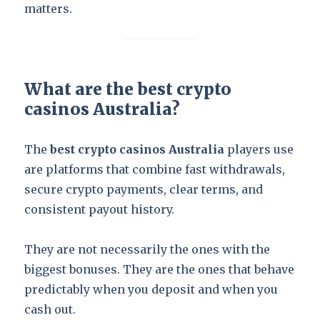
matters.
What are the best crypto
casinos Australia?
The
best crypto casinos Australia
players use
are platforms that combine fast withdrawals,
secure crypto payments, clear terms, and
consistent payout history.
They are not necessarily the ones with the
biggest bonuses. They are the ones that behave
predictably when you deposit and when you
cash out.