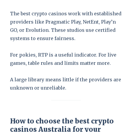
The best crypto casinos work with established
providers like Pragmatic Play, NetEnt, Play’n
GO, or Evolution. These studios use certified
systems to ensure fairness.
For pokies, RTP is a useful indicator. For live
games, table rules and limits matter more.
A large library means little if the providers are
unknown or unreliable.
How to choose the best crypto
casinos Australia for your