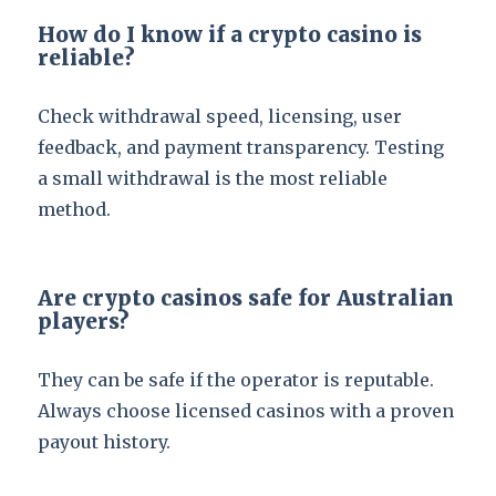
How do I know if a crypto casino is
reliable?
Check withdrawal speed, licensing, user
feedback, and payment transparency. Testing
a small withdrawal is the most reliable
method.
Are crypto casinos safe for Australian
players?
They can be safe if the operator is reputable.
Always choose licensed casinos with a proven
payout history.