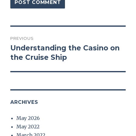
Post
PREVIOUS
navigation
Understanding the Casino on
Previous
the Cruise Ship
post:
ARCHIVES
May 2026
May 2022
March 2022