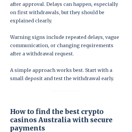
after approval. Delays can happen, especially
on first withdrawals, but they should be
explained clearly.
Warning signs include repeated delays, vague
communication, or changing requirements
after a withdrawal request.
A simple approach works best. Start with a
small deposit and test the withdrawal early.
How to find the best crypto
casinos Australia with secure
payments