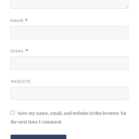
NAME
*
EMAIL
*
WEBSITE
Save my name, email, and website in this browser for
the next time I comment.