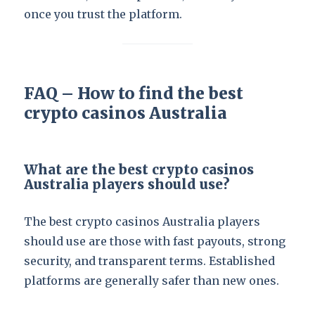
once you trust the platform.
FAQ – How to find the best
crypto casinos Australia
What are the best crypto casinos
Australia players should use?
The best crypto casinos Australia players
should use are those with fast payouts, strong
security, and transparent terms. Established
platforms are generally safer than new ones.