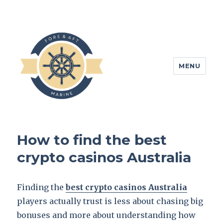
MENU
foreandaftmarine.com
How to find the best
crypto casinos Australia
Finding the
best crypto casinos Australia
players actually trust is less about chasing big
bonuses and more about understanding how