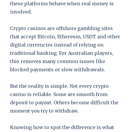
these platforms behave when real money is
involved.
Crypto casinos are offshore gambling sites
that accept Bitcoin, Ethereum, USDT and other
digital currencies instead of relying on
traditional banking. For Australian players,
this removes many common issues like
blocked payments or slow withdrawals.
But the reality is simple. Not every crypto
casino is reliable. Some are smooth from
deposit to payout. Others become difficult the
moment you try to withdraw.
Knowing how to spot the difference is what