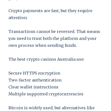
Crypto payments are fast, but they require
attention.
Transactions cannot be reversed. That means
you need to trust both the platform and your
own process when sending funds.
The best crypto casinos Australia use:
Secure HTTPS encryption
Two-factor authentication
Clear wallet instructions
Multiple supported cryptocurrencies
Bitcoin is widely used, but alternatives like