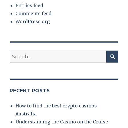
Entries feed
Comments feed
WordPress.org
SE
Search
for:
RECENT POSTS
How to find the best crypto casinos
Australia
Understanding the Casino on the Cruise