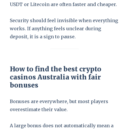
USDT or Litecoin are often faster and cheaper.
Security should feel invisible when everything
works. If anything feels unclear during
deposit, it is a sign to pause.
How to find the best crypto
casinos Australia with fair
bonuses
Bonuses are everywhere, but most players
overestimate their value.
A large bonus does not automatically mean a